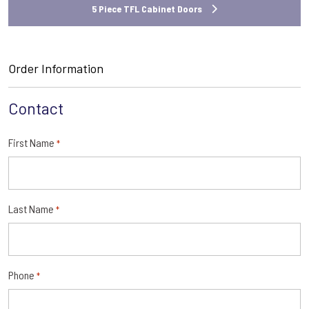
5 Piece TFL Cabinet Doors
Order Information
Contact
First Name
*
Last Name
*
Phone
*