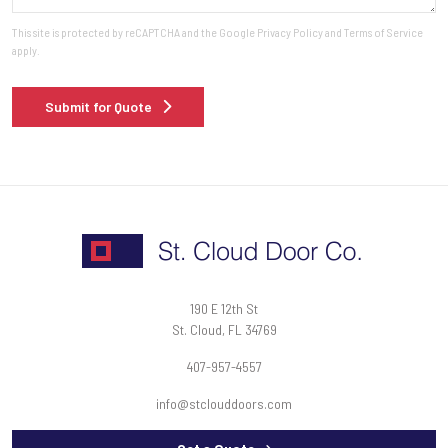
This site is protected by reCAPTCHA and the Google
Privacy Policy
and
Terms of Service
apply.
Submit for Quote
190 E 12th St
St. Cloud, FL 34769
407-957-4557
info@stclouddoors.com