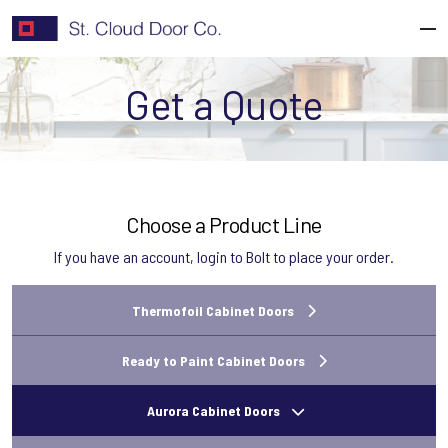
Skip
to
content
Get a Quote
Choose a Product Line
If you have an account,
login to Bolt
to place your order.
Thermofoil Cabinet Doors
Ready to Paint Cabinet Doors
Aurora Cabinet Doors