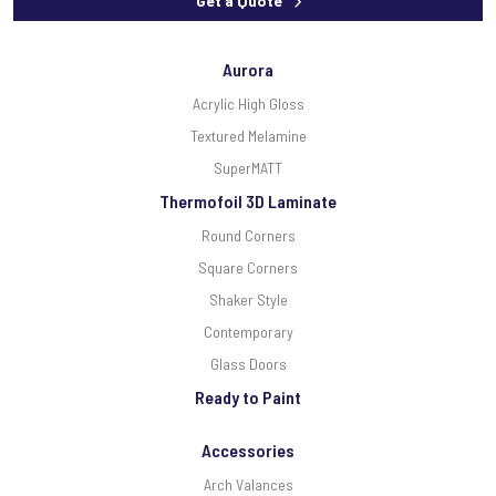
Get a Quote
Aurora
Acrylic High Gloss
Textured Melamine
SuperMATT
Thermofoil 3D Laminate
Round Corners
Square Corners
Shaker Style
Contemporary
Glass Doors
Ready to Paint
Accessories
Arch Valances