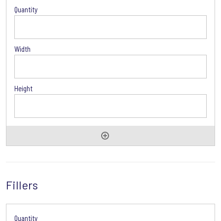
Drawers
Options
Fillers
Drawers
Options