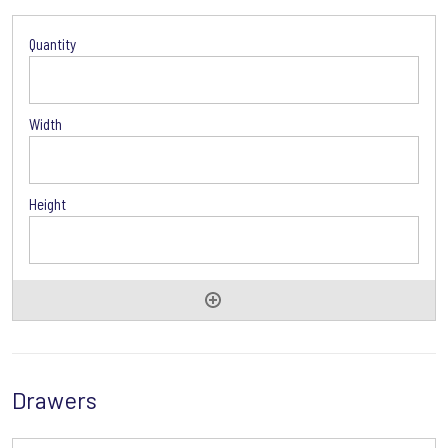
Door
Options
Drawers