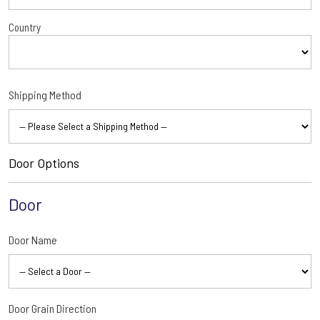
Country
Shipping Method
Door Options
Door
Door Name
Door Grain Direction