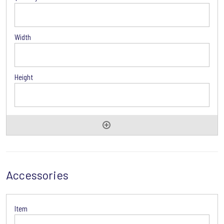
Accessories
Accessories
Options