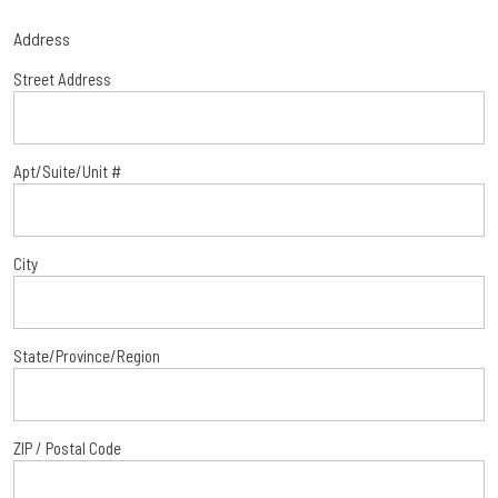
Address
Street Address
Apt/Suite/Unit #
City
State/Province/Region
ZIP / Postal Code