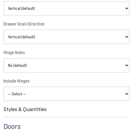
Drawer Grain Direction
Hinge Holes
Include Hinges
Styles & Quantities
Doors