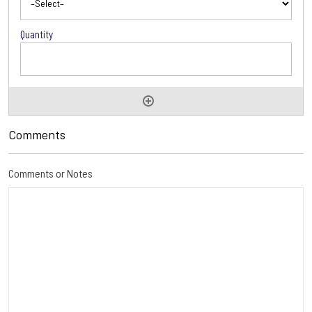
Comments
Comments or Notes