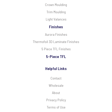
Crown Moulding
Trim Moulding
Light Valances
Finishes
Aurora Finishes
Thermofoil 3D Laminate Finishes
5 Piece TFL Finishes
5-Piece TFL
Helpful Links
Contact
Wholesale
About
Privacy Policy
Terms of Use