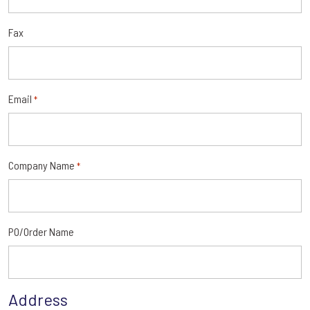
Fax
Email
*
Company Name
*
PO/Order Name
Address