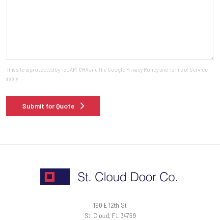
This site is protected by reCAPTCHA and the Google
Privacy Policy
and
Terms of Service
apply.
Submit for Quote
190 E 12th St
St. Cloud, FL 34769