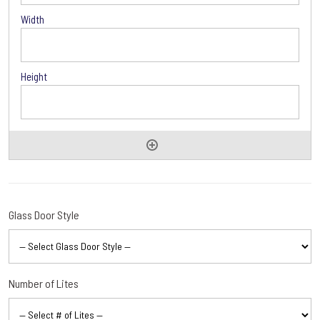
Options
Glass Door Style
Number of Lites