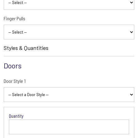
Finger Pulls
Styles & Quantities
Doors
Door Style 1
Door
Style
1
Options