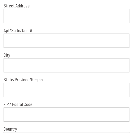
Street Address
Apt/Suite/Unit #
City
State/Province/Region
ZIP / Postal Code
Country