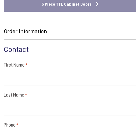
5 Piece TFL Cabinet Doors
Order Information
Contact
First Name
*
Last Name
*
Phone
*