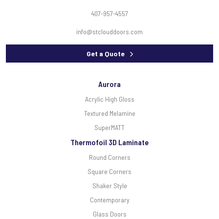
407-957-4557
info@stclouddoors.com
Get a Quote
Aurora
Acrylic High Gloss
Textured Melamine
SuperMATT
Thermofoil 3D Laminate
Round Corners
Square Corners
Shaker Style
Contemporary
Glass Doors