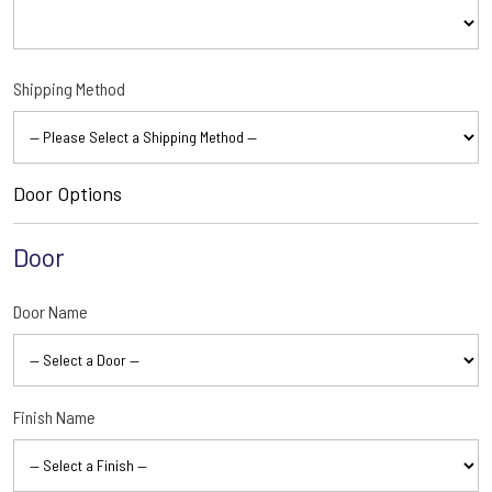
Shipping Method
Door Options
Door
Door Name
Finish Name