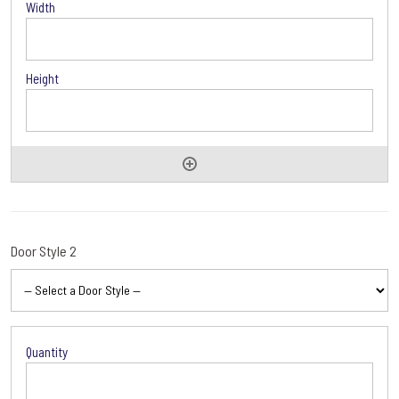
Door Style 2
Door
Style
2