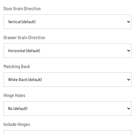
Door Grain Direction
Drawer Grain Direction
Matching Back
Hinge Holes
Include Hinges