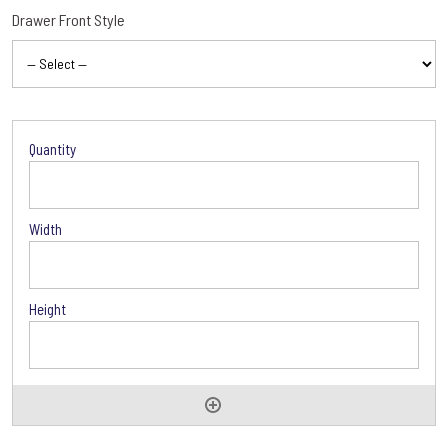
Drawer Front Style
Accessories
Options