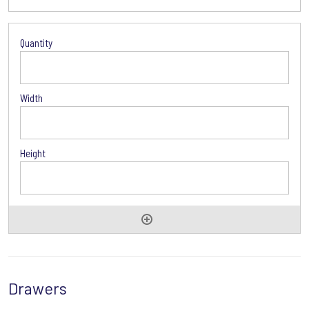
Glass
Door
Options
Drawers