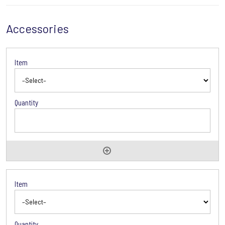
Accessories
Accessories
Options
Accessories
Options