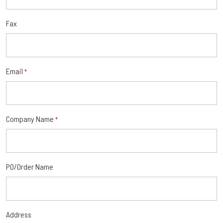
Fax
Email
*
Company Name
*
PO/Order Name
Address