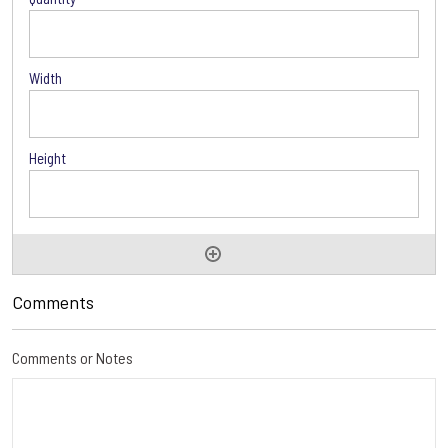
Comments
Comments or Notes