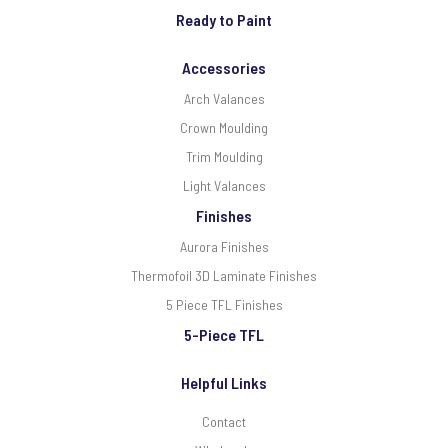
Ready to Paint
Accessories
Arch Valances
Crown Moulding
Trim Moulding
Light Valances
Finishes
Aurora Finishes
Thermofoil 3D Laminate Finishes
5 Piece TFL Finishes
5-Piece TFL
Helpful Links
Contact