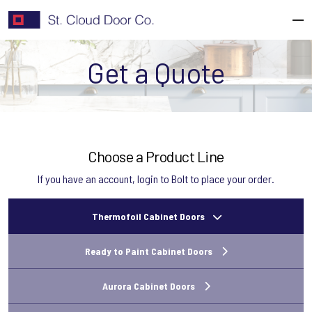
Skip
to
content
Get a Quote
Choose a Product Line
If you have an account,
login to Bolt
to place your order.
Thermofoil Cabinet Doors
Ready to Paint Cabinet Doors
Aurora Cabinet Doors