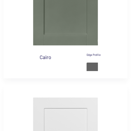
Edge Profile
Cairo