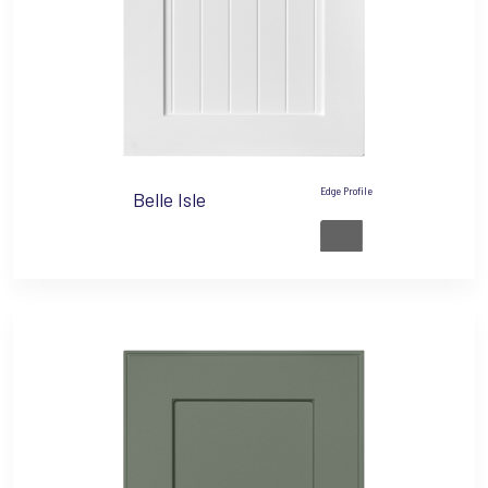
Edge Profile
Belle Isle