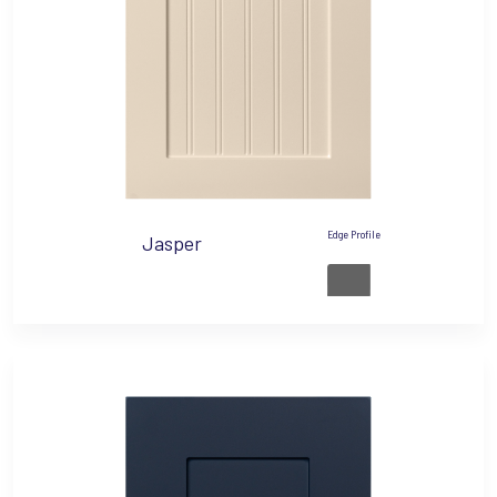
Edge Profile
Jasper