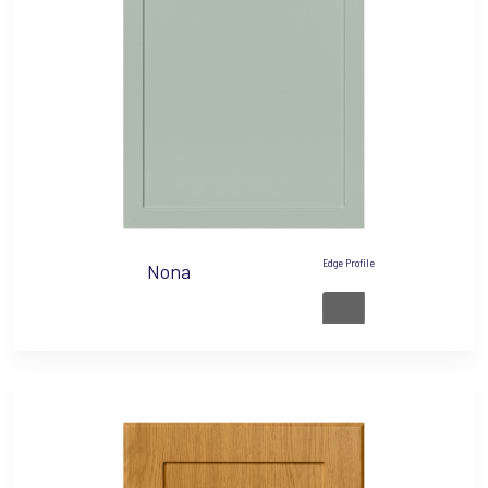
Edge Profile
Nona