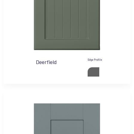
Edge Profile
Deerfield