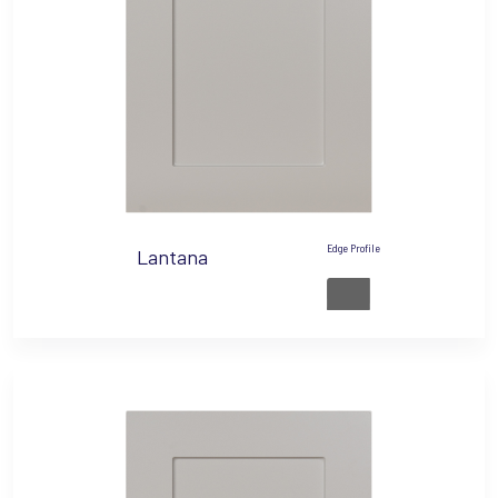
Edge Profile
Lantana