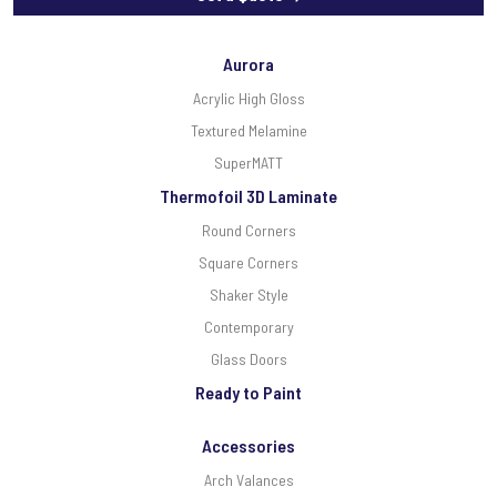
Aurora
Acrylic High Gloss
Textured Melamine
SuperMATT
Thermofoil 3D Laminate
Round Corners
Square Corners
Shaker Style
Contemporary
Glass Doors
Ready to Paint
Accessories
Arch Valances