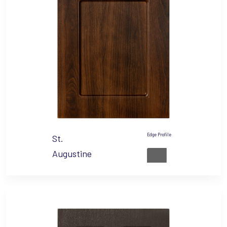
Edge Profile
St.
Augustine