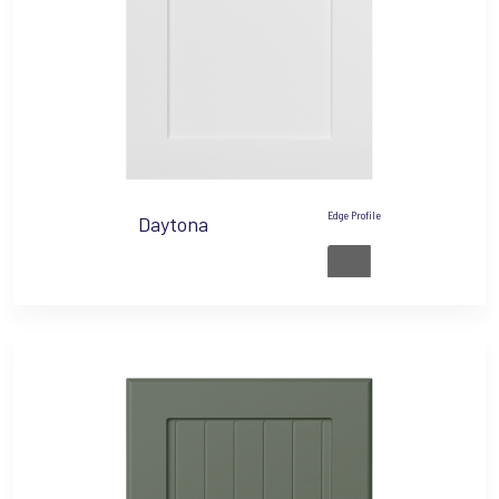
Edge Profile
Daytona