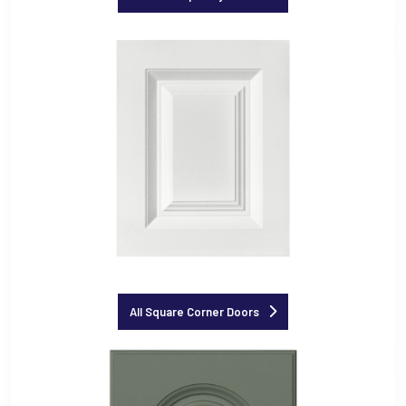
All Square Corner Doors