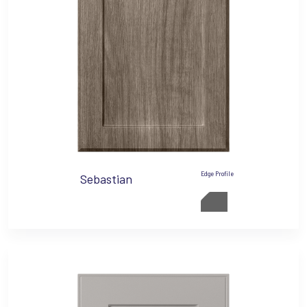
Edge Profile
Sebastian