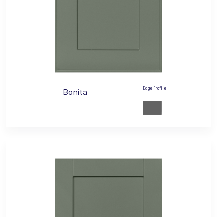
Edge Profile
Bonita