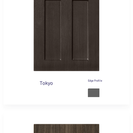
Edge Profile
Tokyo