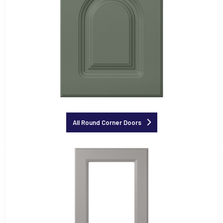
All Round Corner Doors