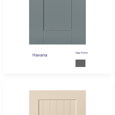
Edge Profile
Havana