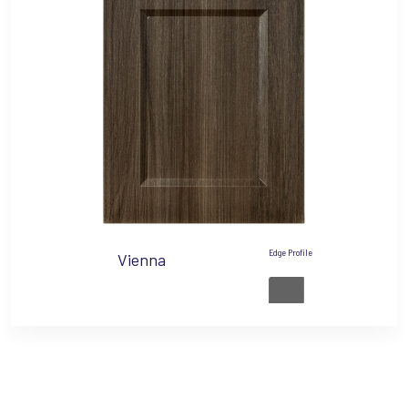
Edge Profile
Vienna