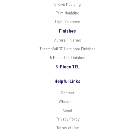
Crown Moulding
Trim Moulding
Light Valances
Finishes
Aurora Finishes
Thermofoil 3D Laminate Finishes
5 Piece TFL Finishes
5-Piece TFL
Helpful Links
Contact
Wholesale
About
Privacy Policy
Terms of Use