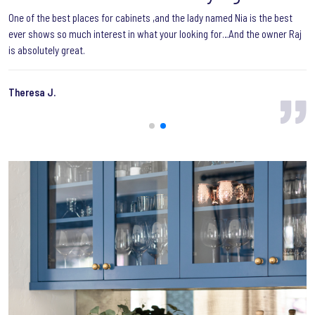
One of the best places for cabinets ,and the lady named Nia is the best
ever shows so much interest in what your looking for…And the owner Raj
is absolutely great.
Theresa J.