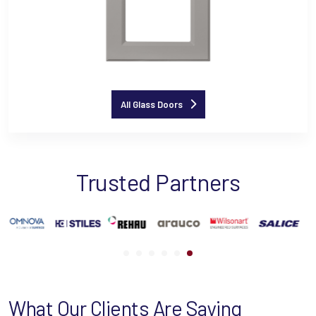
All Glass Doors
Trusted Partners
What Our Clients Are Saying