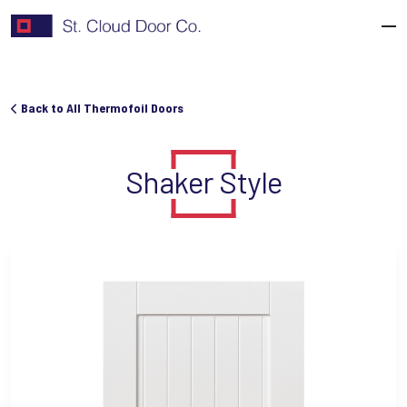
Skip
to
content
Back to All Thermofoil Doors
Shaker Style