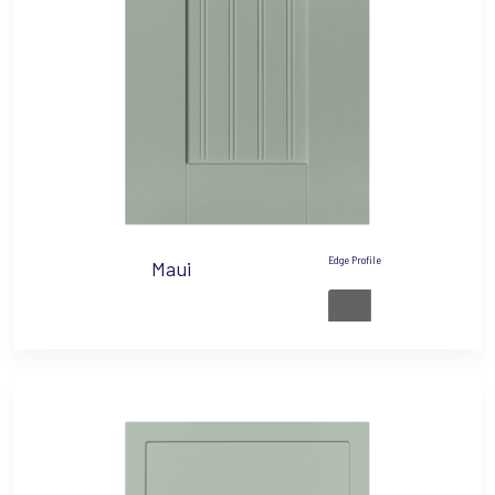
Edge Profile
Maui