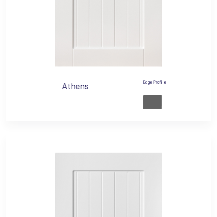
Edge Profile
Athens