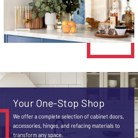
Your One-Stop Shop
We offer a complete selection of cabinet doors,
accessories, hinges, and refacing materials to
transform any space.