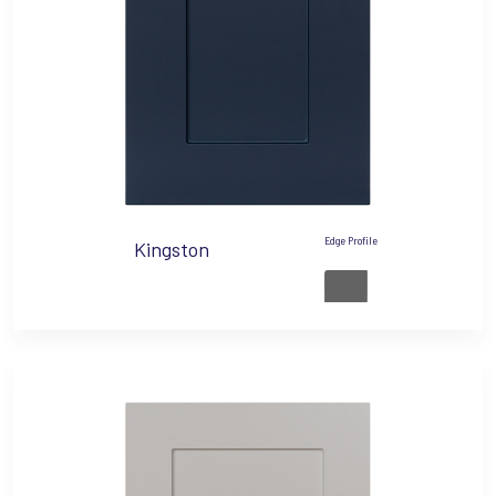
Edge Profile
Kingston