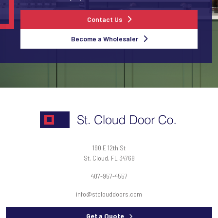
Contact Us
Become a Wholesaler
190 E 12th St
St. Cloud, FL 34769
407-957-4557
info@stclouddoors.com
Get a Quote