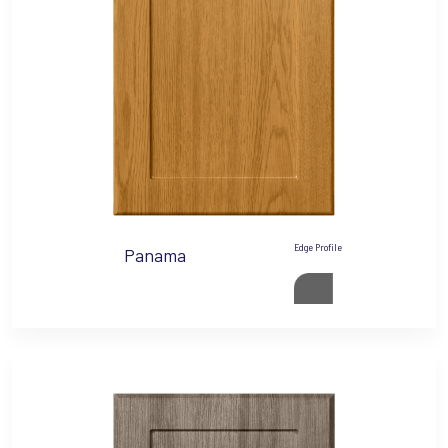
Edge Profile
Panama