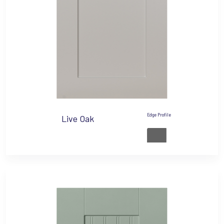
Edge Profile
Live Oak