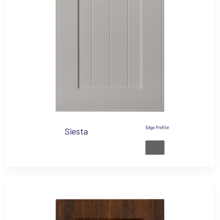
Edge Profile
Siesta