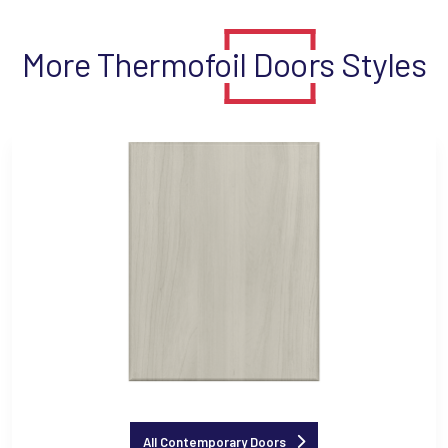
More Thermofoil Doors Styles
All Contemporary Doors