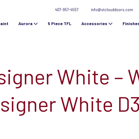
407-957-4557
info@stclouddoors.com
aint
Aurora
5 Piece TFL
Accessories
Finishe
signer White – 
signer White D