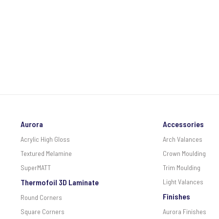
Aurora
Accessories
Acrylic High Gloss
Arch Valances
Textured Melamine
Crown Moulding
SuperMATT
Trim Moulding
Thermofoil 3D Laminate
Light Valances
Finishes
Round Corners
Square Corners
Aurora Finishes