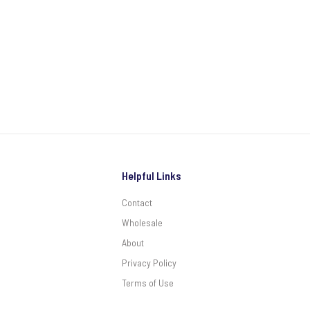
Helpful Links
Contact
Wholesale
About
Privacy Policy
Terms of Use