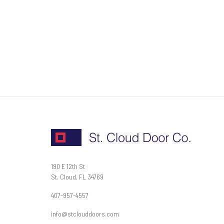
190 E 12th St
St. Cloud, FL 34769
407-957-4557
info@stclouddoors.com