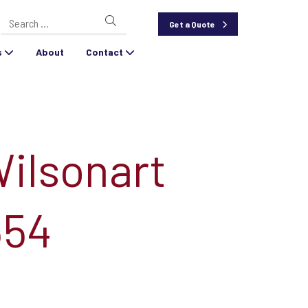
Search
Get a Quote
for:
s
About
Contact
Wilsonart
354