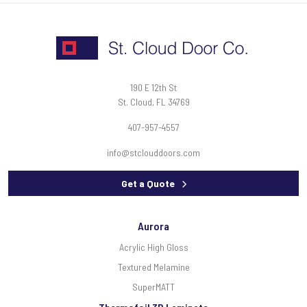
190 E 12th St
St. Cloud, FL 34769
407-957-4557
info@stclouddoors.com
Get a Quote
Aurora
Acrylic High Gloss
Textured Melamine
SuperMATT