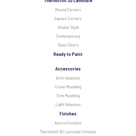
Thermofoil 3D Laminate
Round Corners
Square Corners
Shaker Style
Contemporary
Glass Doors
Ready to Paint
Accessories
Arch Valances
Crown Moulding
Trim Moulding
Light Valances
Finishes
Aurora Finishes
Thermofoil 3D Laminate Finishes