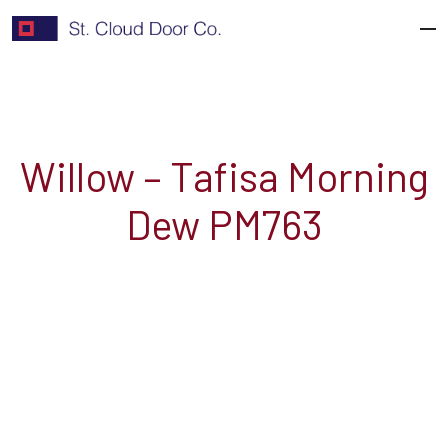
Skip
to
content
Willow – Tafisa Morning
Dew PM763