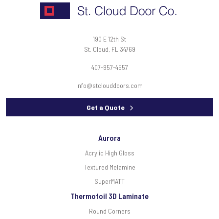
190 E 12th St
St. Cloud, FL 34769
407-957-4557
info@stclouddoors.com
Get a Quote
Aurora
Acrylic High Gloss
Textured Melamine
SuperMATT
Thermofoil 3D Laminate
Round Corners