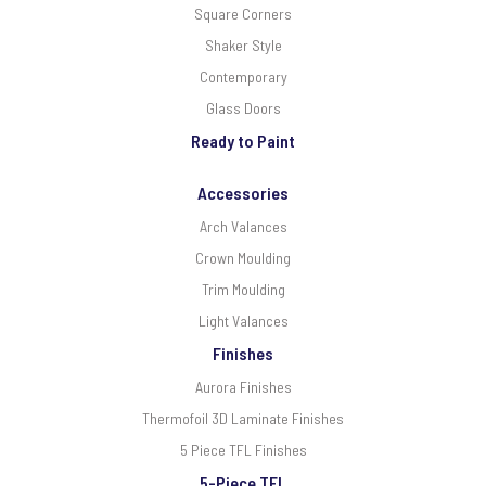
Square Corners
Shaker Style
Contemporary
Glass Doors
Ready to Paint
Accessories
Arch Valances
Crown Moulding
Trim Moulding
Light Valances
Finishes
Aurora Finishes
Thermofoil 3D Laminate Finishes
5 Piece TFL Finishes
5-Piece TFL