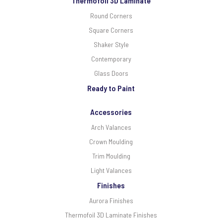
Thermofoil 3D Laminate
Round Corners
Square Corners
Shaker Style
Contemporary
Glass Doors
Ready to Paint
Accessories
Arch Valances
Crown Moulding
Trim Moulding
Light Valances
Finishes
Aurora Finishes
Thermofoil 3D Laminate Finishes