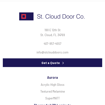
190 E 12th St
St. Cloud, FL 34769
407-957-4557
info@stclouddoors.com
Get a Quote
Aurora
Acrylic High Gloss
Textured Melamine
SuperMATT