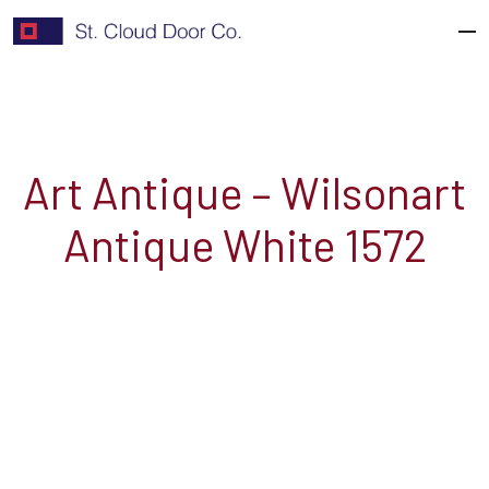
Skip
to
content
Art Antique – Wilsonart
Antique White 1572