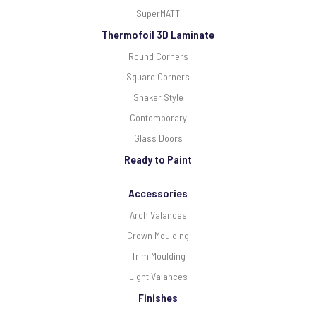
SuperMATT
Thermofoil 3D Laminate
Round Corners
Square Corners
Shaker Style
Contemporary
Glass Doors
Ready to Paint
Accessories
Arch Valances
Crown Moulding
Trim Moulding
Light Valances
Finishes