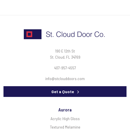
190 E 12th St
St. Cloud, FL 34769
407-957-4557
info@stclouddoors.com
Get a Quote
Aurora
Acrylic High Gloss
Textured Melamine