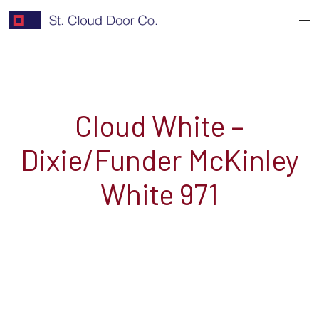
Skip
to
content
Cloud White –
Dixie/Funder McKinley
White 971